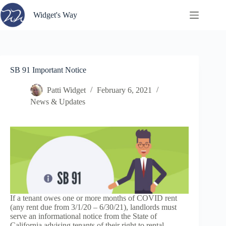
Skip
to
Widget's Way
content
SB 91 Important Notice
Patti Widget
February 6, 2021
News & Updates
If a tenant owes one or more months of COVID rent
(any rent due from 3/1/20 – 6/30/21), landlords must
serve an informational notice from the State of
California advising tenants of their right to rental