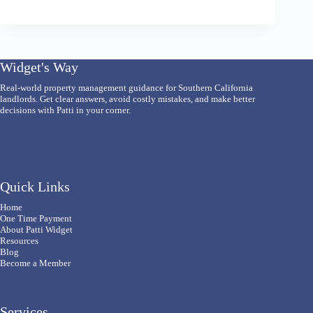
Widget's Way
Real-world property management guidance for Southern California
landlords. Get clear answers, avoid costly mistakes, and make better
decisions with Patti in your corner.
Quick Links
Home
One Time Payment
About Patti Widget
Resources
Blog
Become a Member
Services