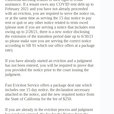
assistance. If a tenant owes any COVID rent debt up to
February 2021 and you have not already proceeded
with an eviction, you are required to serve the notice on,
or at the same time as serving the 15 day notice to pay
rent or quit or any other notice related to rents owed
(please note if you are serving a notice that includes rent
owing up to 2/28/21, there is a new notice disclosing
the extension of the transition period date up to 6/30/21
so please make sure you are serving the correct notice
according to SB 91 which our office offers at a package
rate).
If you have already started an eviction and a judgment
has not been entered, you will be required to prove that
you provided the notice prior to the court issuing the
judgment.
Fast Eviction Service offers a package deal rate which
includes one 15 day notice, the declaration necessary
attached to the notice, and the new required notice from
the State of California for the fee of $250.
If you are already in the eviction process and judgment