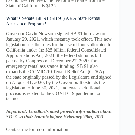
has not been entered, the fee for the Notice from the
State of California is $125.
What is Senate Bill 91 (SB 91) AKA State Rental
Assistance Program?
Governor Gavin Newsom signed SB 91 into law on
January 29, 2021, which instantly took effect. This new
legislation sets the rules for the use of funds allocated to
California under the $25 billion federal Consolidated
Appropriations Act, 2021, the federal stimulus bill
passed by Congress on December 27, 2020, for
emergency rental assistance funding. SB 91 also
expands the COVID-19 Tenant Relief Act (CTRA)
the state originally passed by the Legislature and signed
on August 31, 2020, by the Governor. It extends the
legislation to June 30, 2021, and enacts additional
provisions related to the COVID-19 pandemic for
tenants.
Important: Landlords must provide information about
SB 91 to their tenants before February 28th, 2021.
Contact me for more information